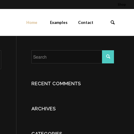
Shop
Home
Examples
Contact
RECENT COMMENTS
ARCHIVES