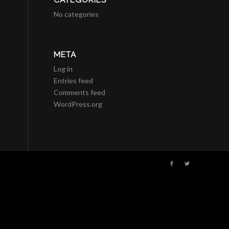
CATEGORIES
No categories
META
Log in
Entries feed
Comments feed
WordPress.org