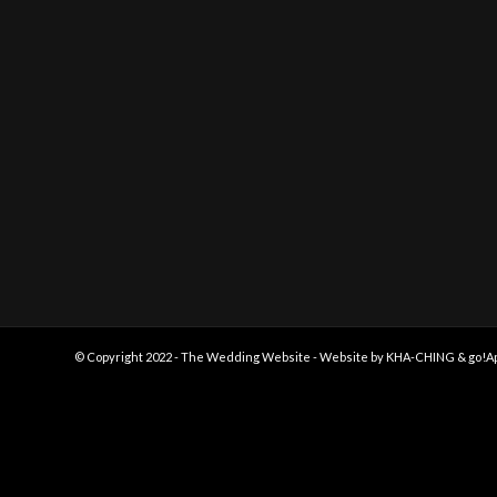
© Copyright 2022 - The Wedding Website - Website by
KHA-CHING
&
go!A