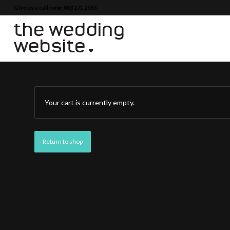
Give us a call now: 083 271 2563
Your cart is currently empty.
Return to shop